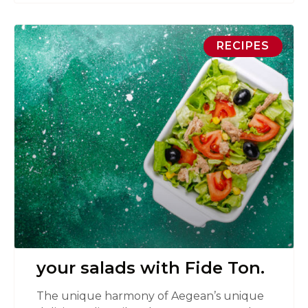
RECIPES
your salads with Fide Ton.
The unique harmony of Aegean’s unique