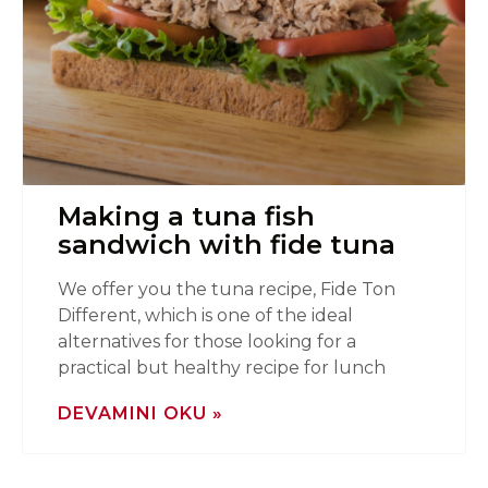
Making a tuna fish
sandwich with fide tuna
We offer you the tuna recipe, Fide Ton
Different, which is one of the ideal
alternatives for those looking for a
practical but healthy recipe for lunch
DEVAMINI OKU »