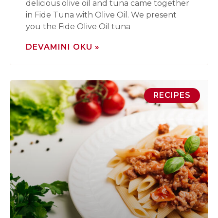
delicious olive oil and tuna came together
in Fide Tuna with Olive Oil. We present
you the Fide Olive Oil tuna
DEVAMINI OKU »
RECIPES