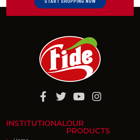
START SHOPPING NOW
INSTITUTIONAL
OUR
PRODUCTS