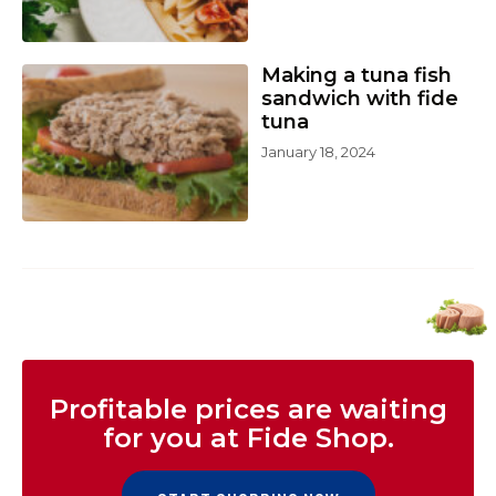
Making a tuna fish
sandwich with fide
tuna
January 18, 2024
Profitable prices are waiting
for you at Fide Shop.