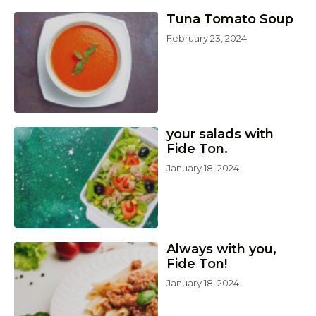
Tuna Tomato Soup
February 23, 2024
your salads with
Fide Ton.
January 18, 2024
Always with you,
Fide Ton!
January 18, 2024