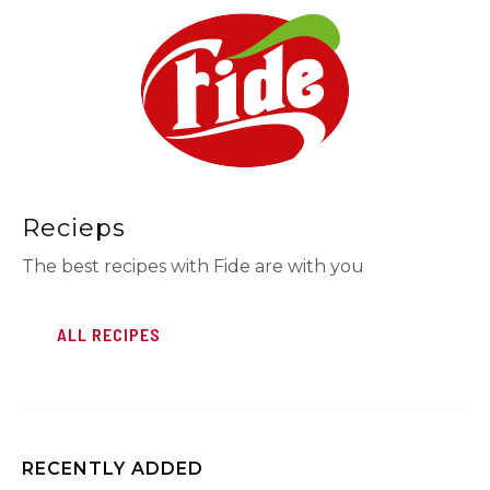
Recieps
The best recipes with Fide are with you
ALL RECIPES
RECENTLY ADDED