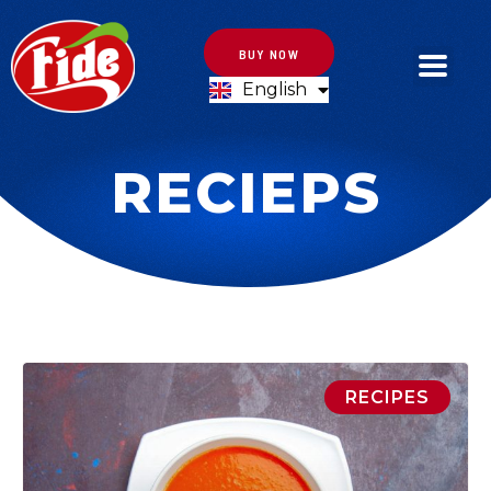
BUY NOW
English
Türkçe
RECIEPS
RECIPES