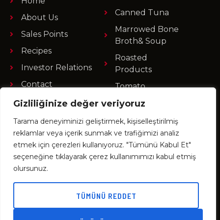
Home
Canned Tuna
About Us
Marrowed Bone
Sales Points
Broth& Soup
Recipes
Roasted
Investor Relations
Products
Contact
Tomato
Products
Gizliliğinize değer veriyoruz
Ready Foods
Tarama deneyiminizi geliştirmek, kişiselleştirilmiş
Fruit Products
reklamlar veya içerik sunmak ve trafiğimizi analiz
etmek için çerezleri kullanıyoruz. "Tümünü Kabul Et"
seçeneğine tıklayarak çerez kullanımımızı kabul etmiş
olursunuz.
Büyükdere Cad. No : 73/4 34387 Mecidiyeköy
İstanbul / TÜRKİYE
TÜMÜNÜ REDDET
+90 212 275 84 70
+90 212 267 35 30