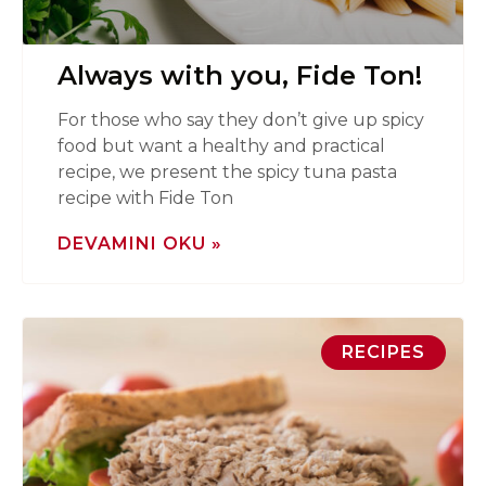
Always with you, Fide Ton!
For those who say they don’t give up spicy
food but want a healthy and practical
recipe, we present the spicy tuna pasta
recipe with Fide Ton
DEVAMINI OKU »
RECIPES