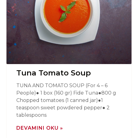
Tuna Tomato Soup
TUNA AND TOMATO SOUP (For 4 – 6
People)● 1 box (160 gr) Fide Tuna●800 g
Chopped tomatoes (1 canned jar)●1
teaspoon sweet powdered pepper● 2
tablespoons
DEVAMINI OKU »